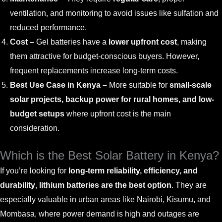
ventilation, and monitoring to avoid issues like sulfation and
reduced performance.
Cost –
Gel batteries have a
lower upfront cost
, making
them attractive for budget-conscious buyers. However,
frequent replacements increase long-term costs.
Best Use Case in Kenya –
More suitable for
small-scale
solar projects, backup power for rural homes, and low-
budget setups
where upfront cost is the main
consideration.
Which is the Best Solar Battery in Kenya?
If you’re looking for
long-term reliability, efficiency, and
durability
,
lithium batteries are the best option
. They are
especially valuable in urban areas like Nairobi, Kisumu, and
Mombasa, where power demand is high and outages are