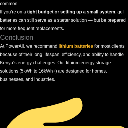
common.
If you’re on a
tight budget or setting up a small system
, gel
batteries can still serve as a starter solution — but be prepared
for more frequent replacements.
Conclusion
At PowerAll, we recommend
lithium batteries
for most clients
because of their long lifespan, efficiency, and ability to handle
Kenya’s energy challenges. Our lithium energy storage
solutions (5kWh to 16kWh+) are designed for homes,
businesses, and industries.