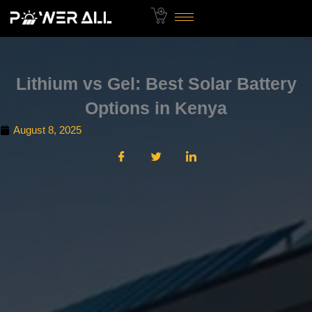
Skip
to
content
Lithium vs Gel: Best Solar Battery
Options in Kenya
August 8, 2025