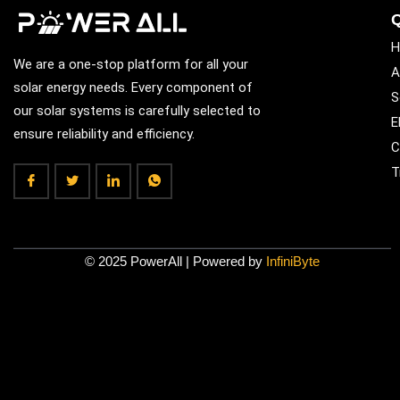
Q
H
We are a one-stop platform for all your
A
solar energy needs. Every component of
S
our solar systems is carefully selected to
E
ensure reliability and efficiency.
C
T
© 2025 PowerAll | Powered by
InfiniByte