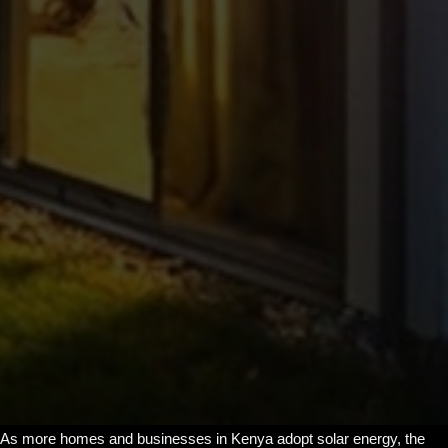
As more homes and businesses in Kenya adopt solar energy, the