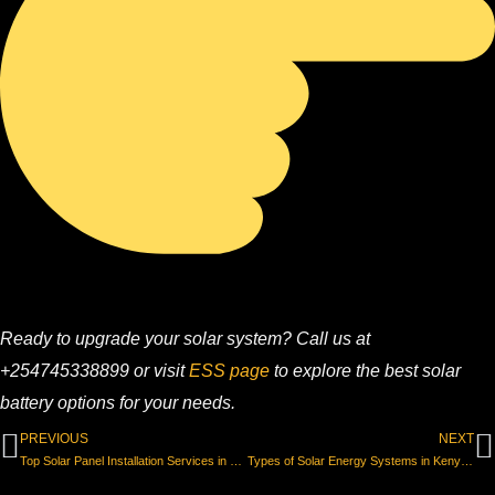
Ready to upgrade your solar system? Call us at
+254745338899 or visit
ESS page
to explore the best solar
battery options for your needs.
Prev
N
PREVIOUS
NEXT
Top Solar Panel Installation Services in Kenya for Homes & Businesses
Types of Solar Energy Systems in Kenya & Which One You Need