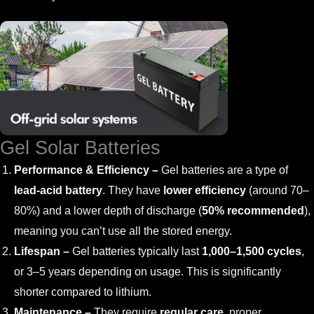
Gel Solar Batteries
Performance & Efficiency –
Gel batteries are a type of
lead-acid battery
. They have
lower efficiency
(around 70–
80%) and a lower depth of discharge (
50% recommended
),
meaning you can’t use all the stored energy.
Lifespan –
Gel batteries typically last
1,000–1,500 cycles
,
or 3–5 years depending on usage. This is significantly
shorter compared to lithium.
Maintenance –
They require
regular care
, proper