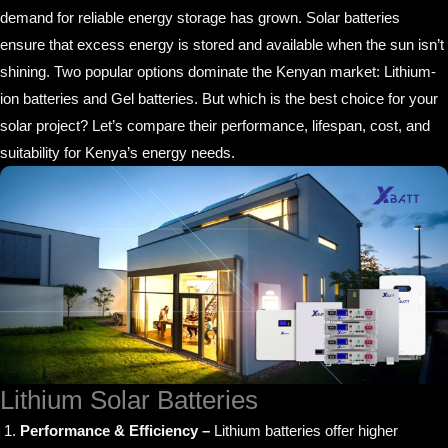
demand for reliable energy storage has grown. Solar batteries
ensure that excess energy is stored and available when the sun isn’t
shining. Two popular options dominate the Kenyan market: Lithium-
ion batteries and Gel batteries. But which is the best choice for your
solar project? Let’s compare their performance, lifespan, cost, and
suitability for Kenya’s energy needs.
Lithium Solar Batteries
Performance & Efficiency –
Lithium batteries offer higher