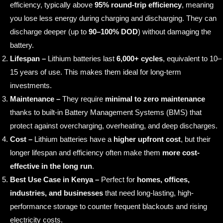
efficiency, typically above
95% round-trip efficiency
, meaning
you lose less energy during charging and discharging. They can
discharge deeper (up to
90–100% DOD
) without damaging the
battery.
Lifespan –
Lithium batteries last
6,000+ cycles
, equivalent to 10–
15 years of use. This makes them ideal for long-term
investments.
Maintenance –
They require
minimal to zero maintenance
thanks to built-in Battery Management Systems (BMS) that
protect against overcharging, overheating, and deep discharges.
Cost –
Lithium batteries have a
higher upfront cost
, but their
longer lifespan and efficiency often make them
more cost-
effective in the long run
.
Best Use Case in Kenya –
Perfect for
homes, offices,
industries, and businesses
that need long-lasting, high-
performance storage to counter frequent blackouts and rising
electricity costs.