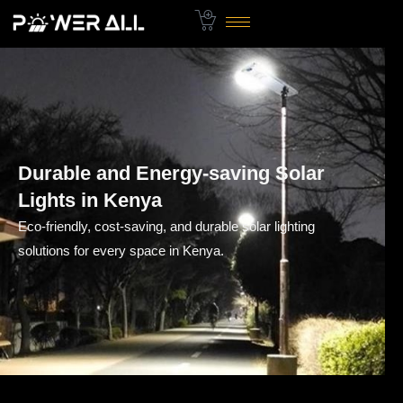
Skip
to
content
Durable and Energy-saving Solar
Lights in Kenya
Eco-friendly, cost-saving, and durable solar lighting
solutions for every space in Kenya.