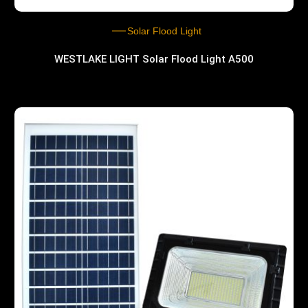
Solar Flood Light
WESTLAKE LIGHT Solar Flood Light A500