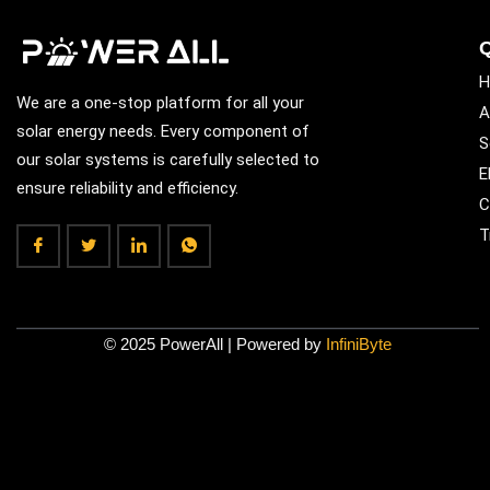
Q
H
We are a one-stop platform for all your
A
solar energy needs. Every component of
S
our solar systems is carefully selected to
E
ensure reliability and efficiency.
C
T
© 2025 PowerAll | Powered by
InfiniByte