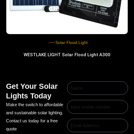
Solar Flood Light
WESTLAKE LIGHT Solar Flood Light A300
Get Your Solar
Lights Today
Make the switch to affordable
and sustainable solar lighting.
Contact us today for a free
quote