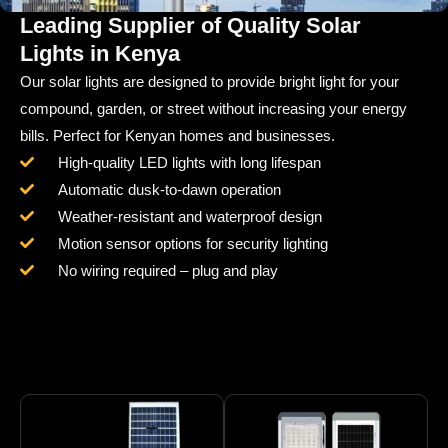
Leading Supplier of Quality Solar
Lights in Kenya
Our solar lights are designed to provide bright light for your
compound, garden, or street without increasing your energy
bills. Perfect for Kenyan homes and businesses.
High-quality LED lights with long lifespan
Automatic dusk-to-dawn operation
Weather-resistant and waterproof design
Motion sensor options for security lighting
No wiring required – plug and play