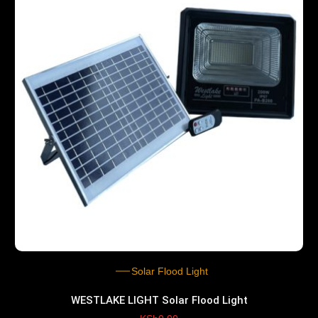
Solar Flood Light
WESTLAKE LIGHT Solar Flood Light