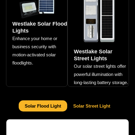
Westlake Solar Flood
Lights
Enhance your home or
business security with
Westlake Solar
motion-activated solar
Street Lights
floodlights.
Our solar street lights offer
powerful illumination with
long-lasting battery storage.
Solar Flood Light
Solar Street Light