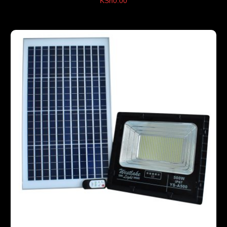
KSh
0.00