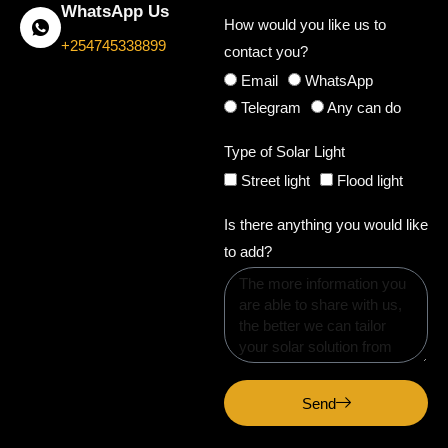
WhatsApp Us
How would you like us to
+254745338899
contact you?
Email
WhatsApp
Telegram
Any can do
Type of Solar Light
Street light
Flood light
Is there anything you would like
to add?
Send