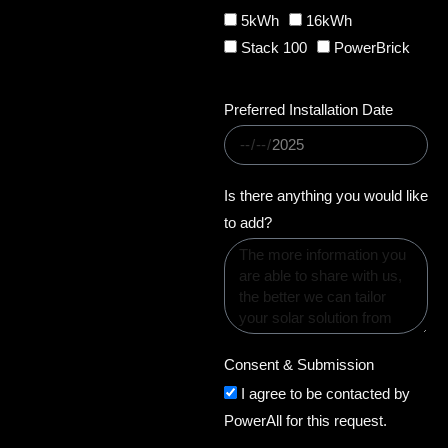
r
5kWh
16kWh
y
Stack 100
PowerBrick
q
u
Preferred Installation Date
a
n
t
i
Is there anything you would like
t
to add?
y
Consent & Submission
I agree to be contacted by
PowerAll for this request.