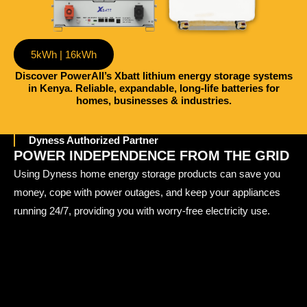
5kWh | 16kWh
Discover PowerAll’s Xbatt lithium energy storage systems
in Kenya. Reliable, expandable, long-life batteries for
homes, businesses & industries.
Dyness Authorized Partner
POWER INDEPENDENCE FROM THE GRID
Using Dyness home energy storage products can save you
money, cope with power outages, and keep your appliances
running 24/7, providing you with worry-free electricity use.