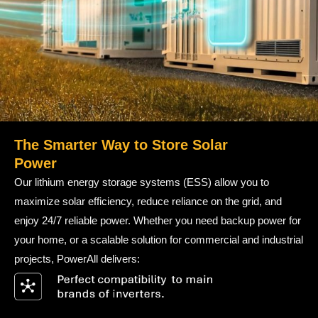
The Smarter Way to Store Solar
Power
Our lithium energy storage systems (ESS) allow you to
maximize solar efficiency, reduce reliance on the grid, and
enjoy 24/7 reliable power. Whether you need backup power for
your home, or a scalable solution for commercial and industrial
projects, PowerAll delivers: