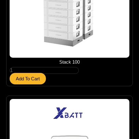
Stack 100
S
t
Add To Cart
a
c
k
1
0
0
q