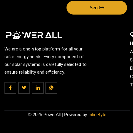
Send
Q
H
We are a one-stop platform for all your
A
solar energy needs. Every component of
S
our solar systems is carefully selected to
E
ensure reliability and efficiency.
C
T
© 2025 PowerAll | Powered by
InfiniByte