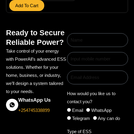
b
Add To Cart
a
t
t
Ready to Secure
L
Reliable Power?
i
Take control of your energy
t
with PowerAll’s advanced ESS
h
solutions. Whether for your
i
home, business, or industry,
u
we’ll design a system tailored
m
to your needs.
How would you like us to
B
WhatsApp Us
contact you?
a
Email
WhatsApp
t
+254745338899
Telegram
Any can do
t
e
Type of ESS