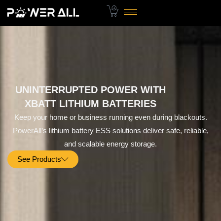
Skip
to
content
UNINTERRUPTED POWER WITH
XBATT LITHIUM BATTERIES
Keep your home or business running even during blackouts.
PowerAll’s lithium battery ESS solutions deliver safe, reliable,
and scalable energy storage.
See Products