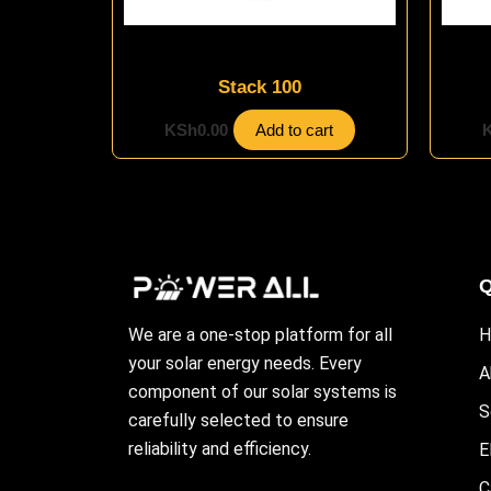
Energy Storage Systems
Stack 100
KSh
0.00
Add to cart
Q
We are a one-stop platform for all
H
your solar energy needs. Every
A
component of our solar systems is
S
carefully selected to ensure
reliability and efficiency.
E
C