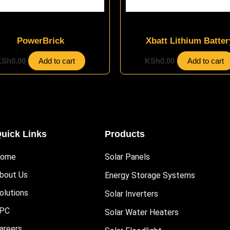
Energy Storage Systems
Energy Storage Systems
PowerBrick
Xbatt Lithium Batter
KSh
0.00
Add to cart
KSh
0.00
Add to cart
uick Links
Products
ome
Solar Panels
bout Us
Energy Storage Systems
olutions
Solar Inverters
PC
Solar Water Heaters
areers