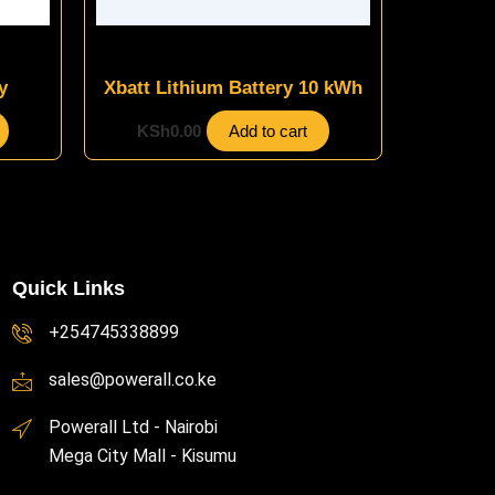
Energy Storage Systems
y
Xbatt Lithium Battery 10 kWh
KSh
0.00
Add to cart
Quick Links
+254745338899
sales@powerall.co.ke
Powerall Ltd - Nairobi
Mega City Mall - Kisumu