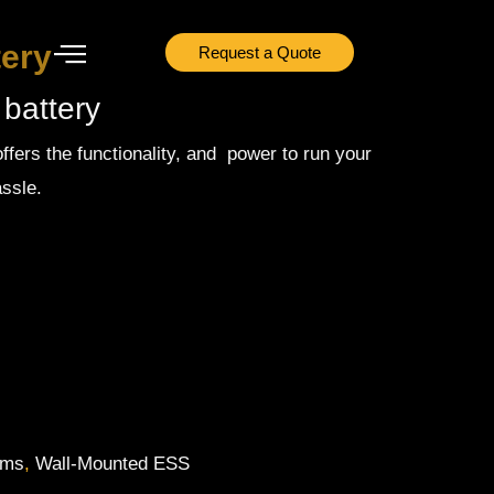
tery
Request a Quote
 battery
ffers the functionality, and power to run your
ssle.
ems
,
Wall-Mounted ESS