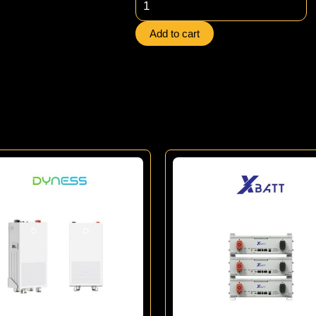
Xbatt
Lithium
Add to cart
Battery
quantity