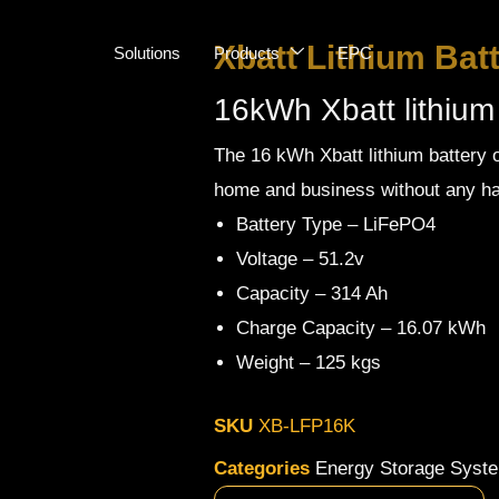
Xbatt Lithium Bat
Solutions
Products
EPC
16kWh Xbatt lithium
The 16 kWh Xbatt lithium battery o
home and business without any ha
Battery Type – LiFePO4
Voltage – 51.2v
Capacity – 314 Ah
Charge Capacity – 16.07 kWh
Weight – 125 kgs
SKU
XB-LFP16K
Categories
Energy Storage Syst