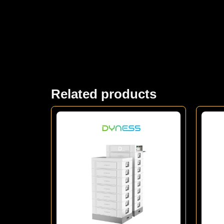
Related products