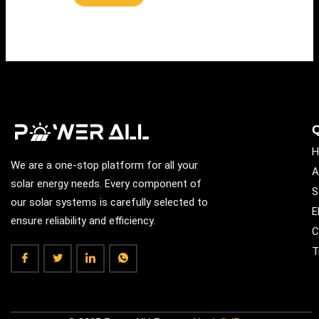
Q
H
We are a one-stop platform for all your
A
solar energy needs. Every component of
S
our solar systems is carefully selected to
E
ensure reliability and efficiency.
C
T