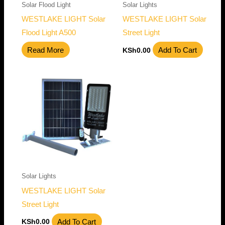
Solar Flood Light
Solar Lights
WESTLAKE LIGHT Solar
WESTLAKE LIGHT Solar
Flood Light A500
Street Light
Read More
Add To Cart
KSh
0.00
Solar Lights
WESTLAKE LIGHT Solar
Street Light
Add To Cart
KSh
0.00