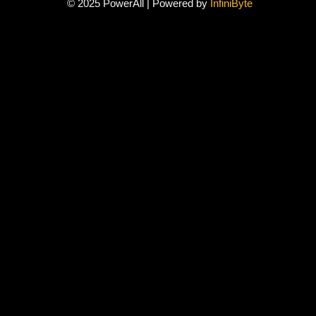
© 2025 PowerAll | Powered by
InfiniByte