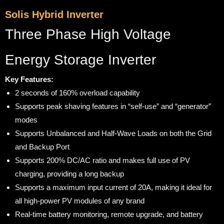
Solis Hybrid Inverter
Three Phase High Voltage
Energy Storage Inverter
Key Features:
2 seconds of 160% overload capability
Supports peak shaving features in “self-use” and “generator”
modes
Supports Unbalanced and Half-Wave Loads on both the Grid
and Backup Port
Supports 200% DC/AC ratio and makes full use of PV
charging, providing a long backup
Supports a maximum input current of 20A, making it ideal for
all high-power PV modules of any brand
Real-time battery monitoring, remote upgrade, and battery