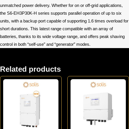
unmatched power delivery. Whether for on or off-grid applications,
the S6-EH3P30K-H series supports parallel operation of up to six
units, with a backup port capable of supporting 1.6 times overload for
short durations. This latest range compatible with an array of
batteries, thanks to its wide voltage range, and offers peak shaving
control in both “self-use” and “generator” modes.
Related products