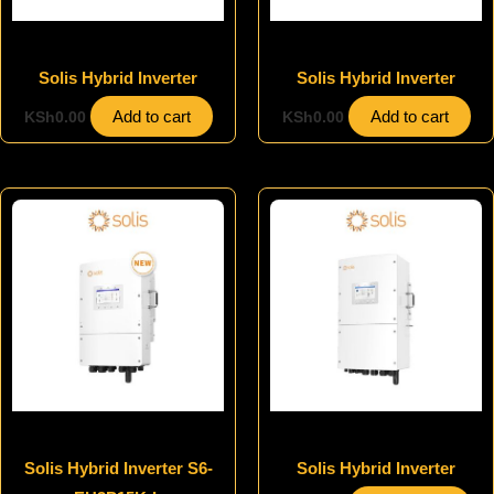
Inverters
Inverters
Solis Hybrid Inverter
Solis Hybrid Inverter
Add to cart
Add to cart
KSh
0.00
KSh
0.00
Inverters
Inverters
Solis Hybrid Inverter S6-
Solis Hybrid Inverter