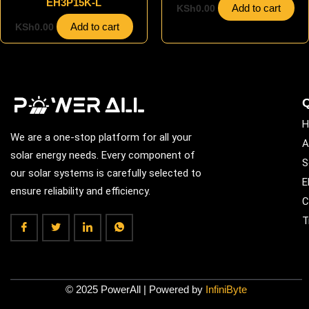
EH3P15K-L
Add to cart
KSh
0.00
Add to cart
KSh
0.00
Q
H
We are a one-stop platform for all your
A
solar energy needs. Every component of
S
our solar systems is carefully selected to
E
ensure reliability and efficiency.
C
T
© 2025 PowerAll | Powered by
InfiniByte