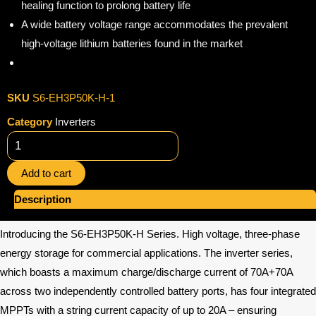
healing function to prolong battery life
A wide battery voltage range accommodates the prevalent
high-voltage lithium batteries found in the market
SKU
S6-EH3P50K-H-1
Category
Inverters
Solis
Hybrid
Add to cart
Inverter
quantity
Description
Introducing the S6-EH3P50K-H Series. High voltage, three-phase
energy storage for commercial applications. The inverter series,
which boasts a maximum charge/discharge current of 70A+70A
across two independently controlled battery ports, has four integrated
MPPTs with a string current capacity of up to 20A – ensuring